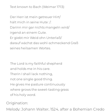
Text known to Bach (Weimar 1713):
Der Herr ist mein getreuer Hirt/
hält mich in seine Hute :/:
Darinn mir gar nichts mangeln wird/
irgend an einem Gute.
Er giebt mir Weid ohn Unterlaß/
darauf wächst das wohl-schmeckend Graß
seines heilsamen Wortes.
English
The Lord is my faithful shepherd
and holds me in his care.
Therin I shall lack nothing,
not one single good thing.
He gives me pasture continuously
where grows the sweet-tasting grass
of his holy word.
Origination:
Melody: Johann Walter, 1524, after a Bohemian Credo