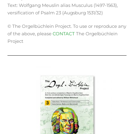
Text: Wolfgang Meuslin alias Musculus (1497-1563),
versification of Psalm 23 (Augsburg 1531/32)
© The Orgelbüchlein Project. To use or reproduce any
of the above, please
CONTACT
The Orgelbüchlein
Project