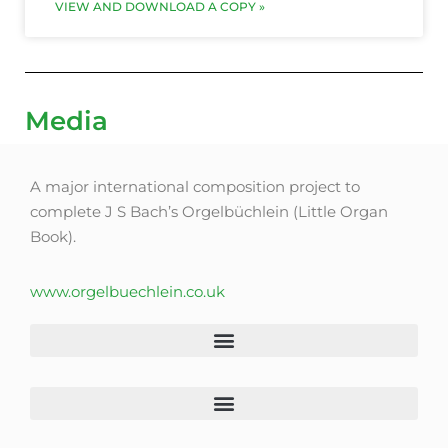
VIEW AND DOWNLOAD A COPY »
Media
A major international composition project to
complete J S Bach’s Orgelbüchlein (Little Organ
Book).
www.orgelbuechlein.co.uk