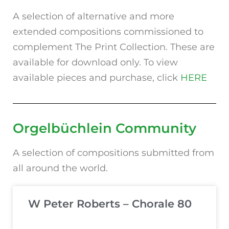
A selection of alternative and more
extended compositions commissioned to
complement The Print Collection. These are
available for download only. To view
available pieces and purchase, click
HERE
Orgelbüchlein
Community
A selection of compositions submitted from
all around the world.
W Peter Roberts – Chorale 80