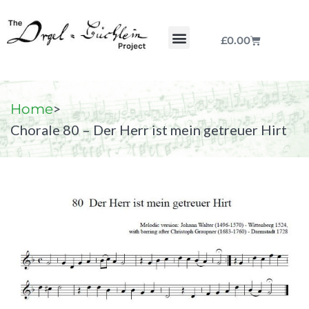
£
0.00
Chorale by Chorale
The Print Collection
Purchase Scores
>
Home
Chorale 80 – Der Herr ist mein getreuer Hirt