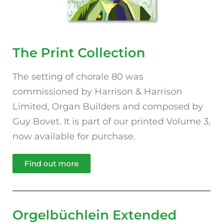
The Print Collection
The setting of chorale 80 was
commissioned by Harrison & Harrison
Limited, Organ Builders and composed by
Guy Bovet. It is part of our printed Volume 3,
now available for purchase.
Find out more
Orgelbüchlein Extended