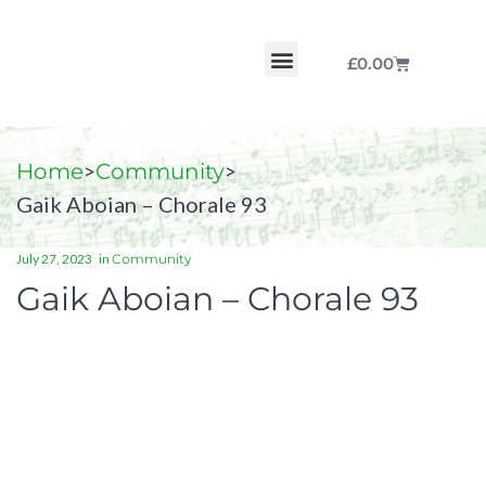
£
0.00
Chorale by Chorale
The Print Collection
Purchase Scores
>
>
Home
Community
Gaik Aboian – Chorale 93
July 27, 2023
in
Community
Gaik Aboian – Chorale 93