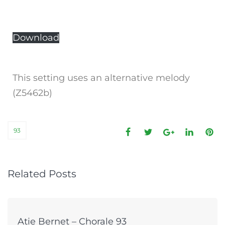
Download
This setting uses an alternative melody
(Z5462b)
93
Related Posts
Atie Bernet – Chorale 93