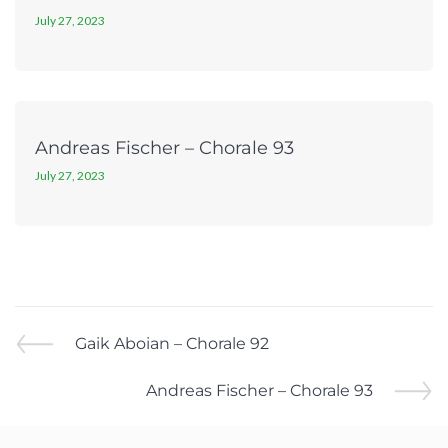
July 27, 2023
Andreas Fischer – Chorale 93
July 27, 2023
Gaik Aboian – Chorale 92
Andreas Fischer – Chorale 93