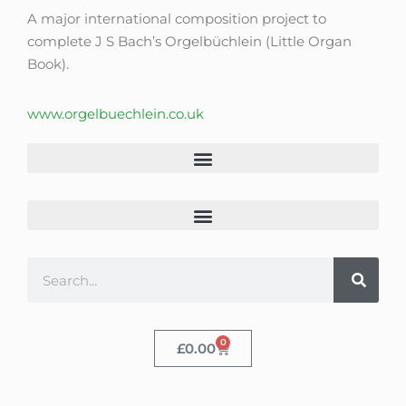
A major international composition project to
complete J S Bach’s Orgelbüchlein (Little Organ
Book).
www.orgelbuechlein.co.uk
0
£
0.00