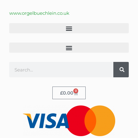
www.orgelbuechlein.co.uk
0
£
0.00