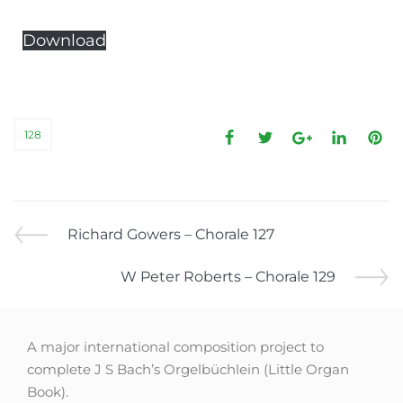
Download
128
Richard Gowers – Chorale 127
W Peter Roberts – Chorale 129
A major international composition project to
complete J S Bach’s Orgelbüchlein (Little Organ
Book).