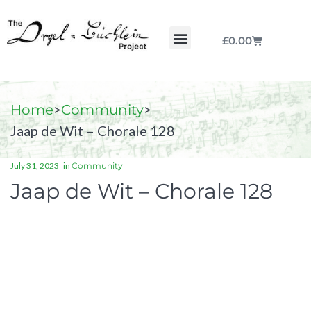
£
0.00
Chorale by Chorale
The Print Collection
Purchase Scores
>
>
Home
Community
Jaap de Wit – Chorale 128
July 31, 2023
in
Community
Jaap de Wit – Chorale 128