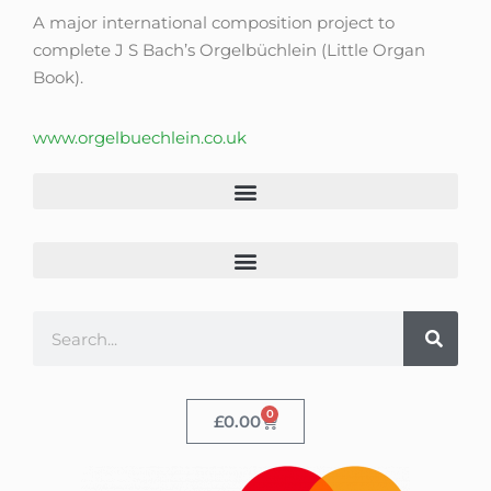
A major international composition project to
complete J S Bach’s Orgelbüchlein (Little Organ
Book).
www.orgelbuechlein.co.uk
0
£
0.00