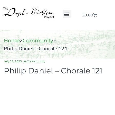
£
0.00
Chorale by Chorale
The Print Collection
Purchase Scores
>
>
Home
Community
Philip Daniel – Chorale 121
July 31, 2023
in
Community
Philip Daniel – Chorale 121