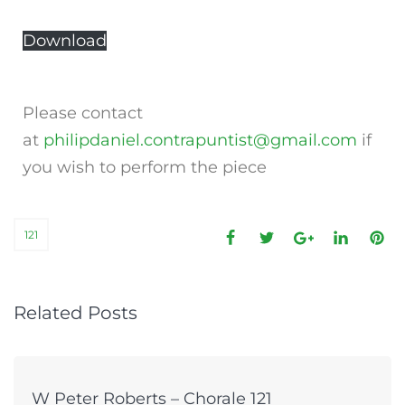
Download
Please contact
at
philipdaniel.contrapuntist@gmail.com
if
you wish to perform the piece
121
Related Posts
W Peter Roberts – Chorale 121