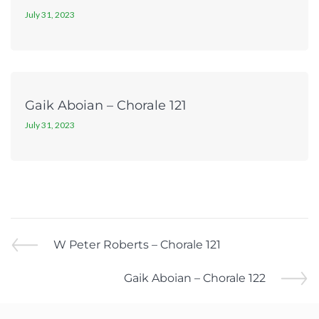
July 31, 2023
Gaik Aboian – Chorale 121
July 31, 2023
W Peter Roberts – Chorale 121
Gaik Aboian – Chorale 122