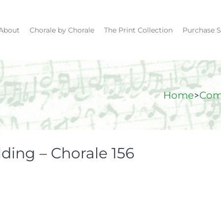
About
Chorale by Chorale
The Print Collection
Purchase S
>
Home
Com
y
lding – Chorale 156