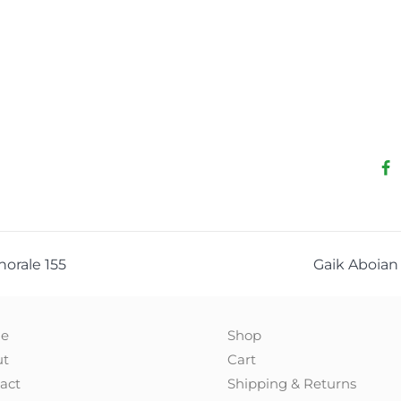
Chorale 155
Gaik Aboian 
e
Shop
ut
Cart
act
Shipping & Returns