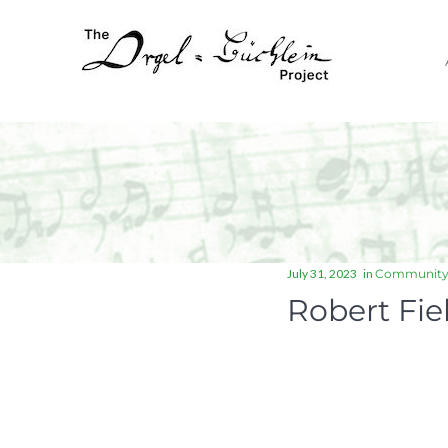
July 31, 2023
in
Communit
Robert Fie