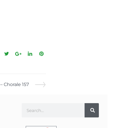
– Chorale 157