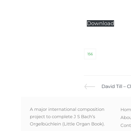
Download
156
David Till – 
A major international composition
Hom
project to complete J S Bach’s
Abo
Orgelbüchlein (Little Organ Book).
Cont