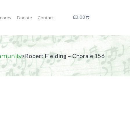
£
0.00
cores
Donate
Contact
>
Robert Fielding – Chorale 156
munity