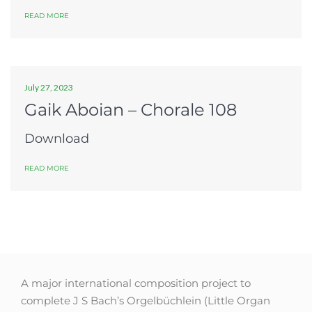
READ MORE
July 27, 2023
Gaik Aboian – Chorale 108
Download
READ MORE
A major international composition project to
complete J S Bach’s Orgelbüchlein (Little Organ