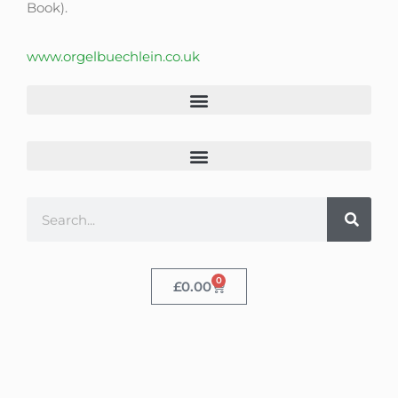
Book).
www.orgelbuechlein.co.uk
0
£
0.00