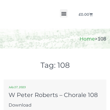
£
0.00
Chorale by Chorale
The Print Collection
Purchase Scores
>
108
Home
Tag:
108
July 27, 2023
W Peter Roberts – Chorale 108
Download