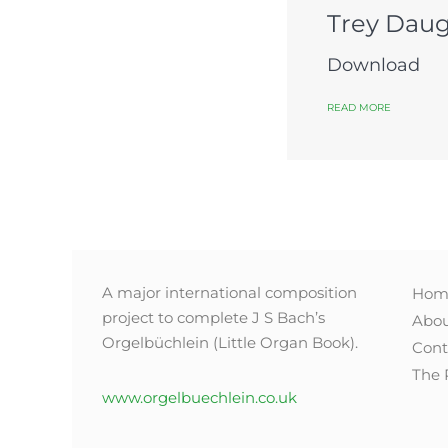
Trey Daug
Download
READ MORE
A major international composition
Hom
project to complete J S Bach’s
Abo
Orgelbüchlein (Little Organ Book).
Cont
The 
www.orgelbuechlein.co.uk