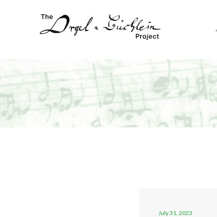
July 31, 2023