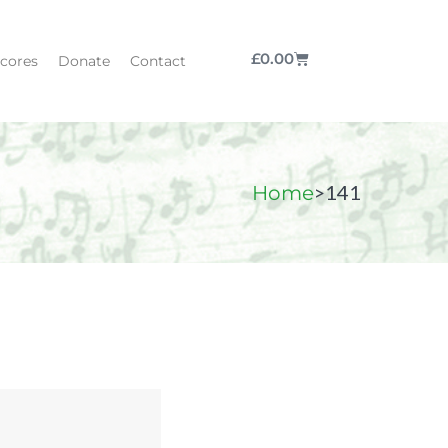
£
0.00
cores
Donate
Contact
>
141
Home