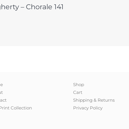
herty – Chorale 141
e
Shop
ut
Cart
act
Shipping & Returns
Print Collection
Privacy Policy