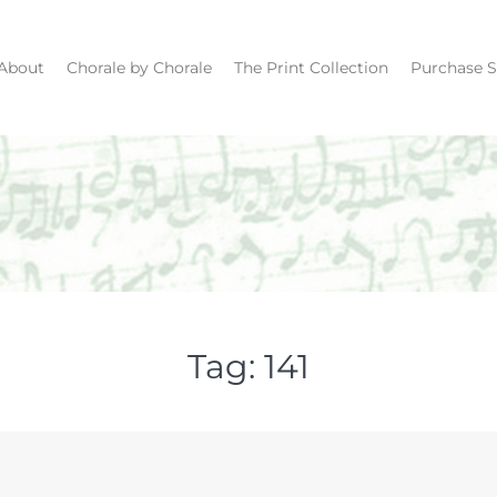
About
Chorale by Chorale
The Print Collection
Purchase S
Tag:
141