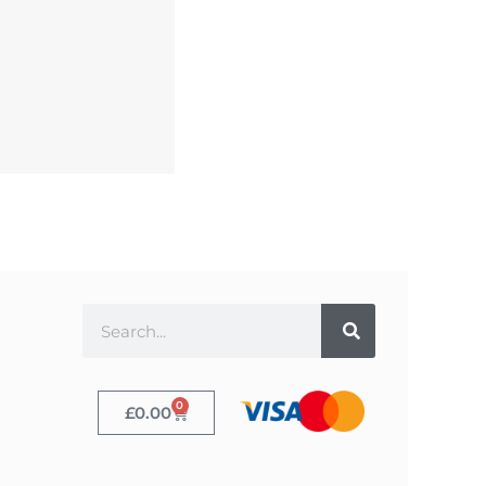
0
£
0.00