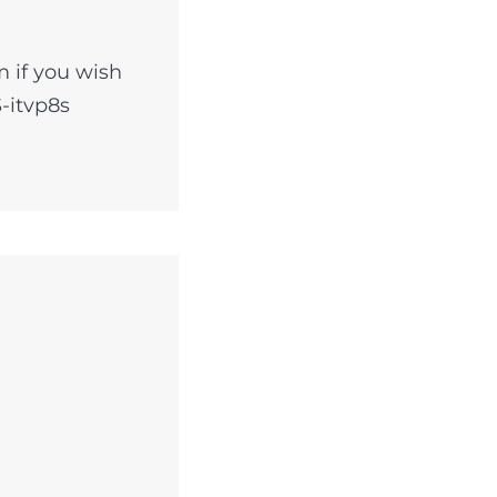
 if you wish
-itvp8s