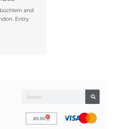
lbüchlein and
ndon. Entry
0
£
0.00