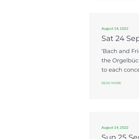
August 14, 2022
Sat 24 Se
‘Bach and Fri
the Orgelbüch
to each concer
READ MORE
August 14, 2022
Sun 25 Se