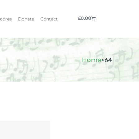
£
0.00
cores
Donate
Contact
>
64
Home