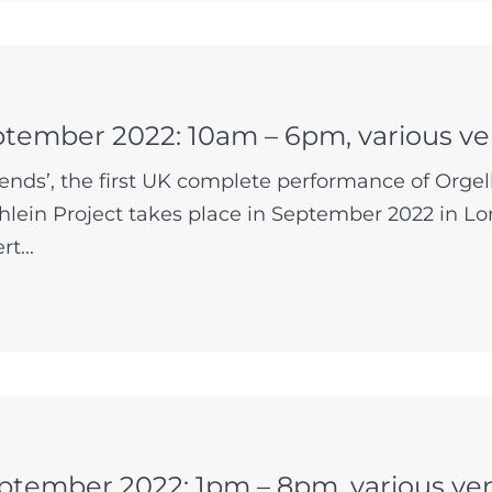
ptember 2022: 10am – 6pm, various v
ends’, the first UK complete performance of Orge
lein Project takes place in September 2022 in Lo
t...
ptember 2022: 1pm – 8pm, various ve