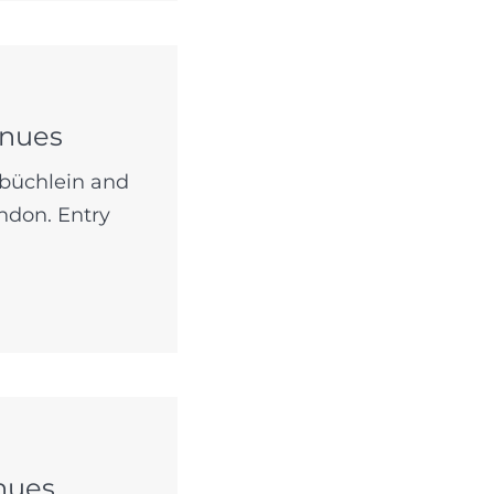
enues
lbüchlein and
ndon. Entry
nues