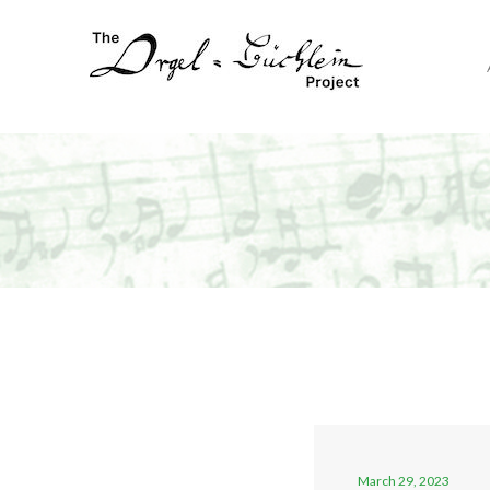
March 29, 2023