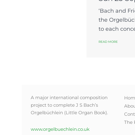
‘Bach and Fri
the Orgelbüch
to each concer
READ MORE
A major international composition
Hom
project to complete J S Bach’s
Abo
Orgelbüchlein (Little Organ Book).
Cont
The 
www.orgelbuechlein.co.uk