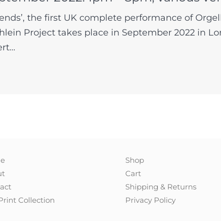
ends’, the first UK complete performance of Orge
lein Project takes place in September 2022 in Lo
t...
e
Shop
ut
Cart
act
Shipping & Returns
Print Collection
Privacy Policy