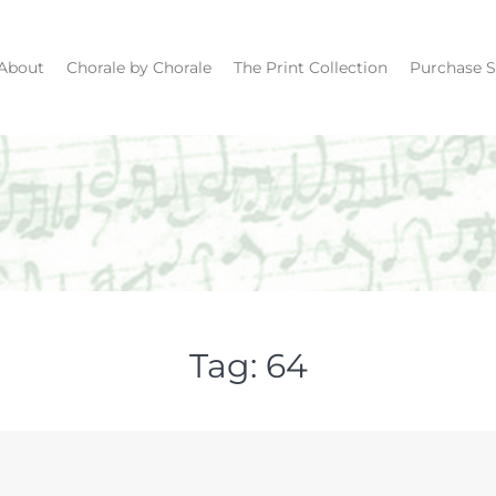
About
Chorale by Chorale
The Print Collection
Purchase S
Tag:
64