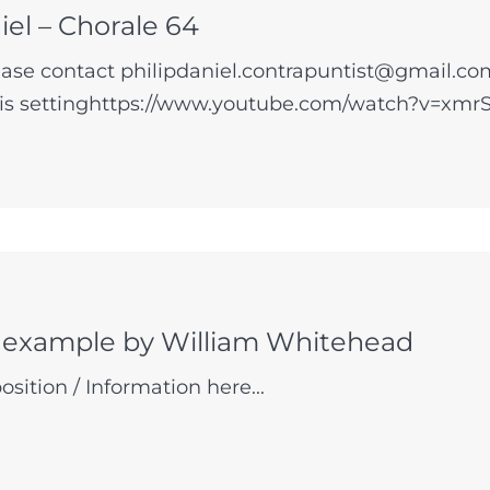
iel – Chorale 64
se contact philipdaniel.contrapuntist@gmail.com
his settinghttps://www.youtube.com/watch?v=xmrS
 example by William Whitehead
sition / Information here...