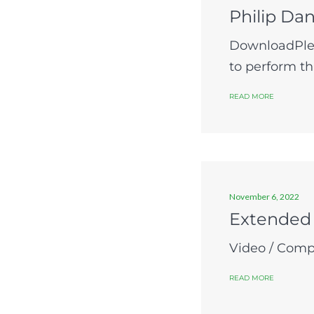
Philip Dan
DownloadPlea
to perform t
READ MORE
November 6, 2022
Extended
Video / Compo
READ MORE