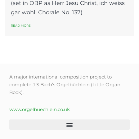
(set in OBP as Herr Jesu Christ, ich weiss
gar wohl, Chorale No. 137)
READ MORE
A major international composition project to
complete J S Bach’s Orgelbüchlein (Little Organ
Book).
www.orgelbuechlein.co.uk