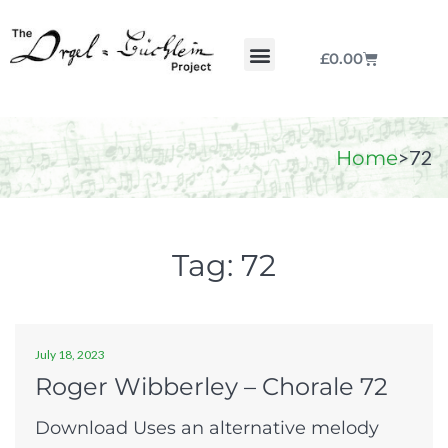
£
0.00
Chorale by Chorale
The Print Collection
Purchase Scores
>
72
Home
Tag:
72
July 18, 2023
Roger Wibberley – Chorale 72
Download Uses an alternative melody