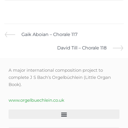
Gaik Aboian – Chorale 117
David Till – Chorale 118
A major international composition project to
complete J S Bach’s Orgelbüchlein (Little Organ
Book).
www.orgelbuechlein.co.uk