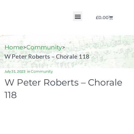
£
0.00
Chorale by Chorale
The Print Collection
Purchase Scores
>
>
Home
Community
W Peter Roberts – Chorale 118
July 31, 2023
in
Community
W Peter Roberts – Chorale
118