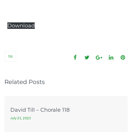
Download
118
Related Posts
David Till – Chorale 118
July 31, 2023