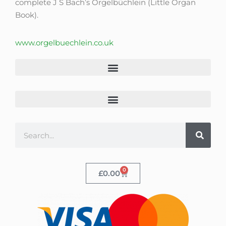
complete J S Bach’s Orgelbüchlein (Little Organ
Book).
www.orgelbuechlein.co.uk
0
£
0.00