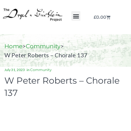
£
0.00
Chorale by Chorale
The Print Collection
Purchase Scores
>
>
Home
Community
W Peter Roberts – Chorale 137
July 31, 2023
in
Community
W Peter Roberts – Chorale
137