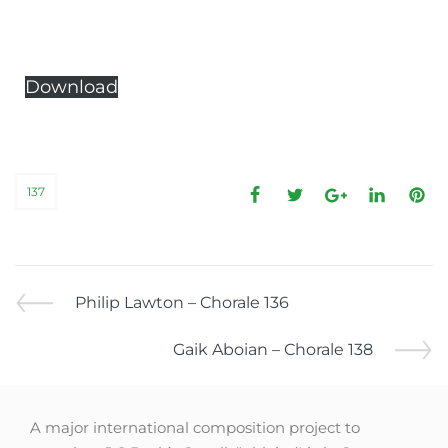
Download
137
Philip Lawton – Chorale 136
Gaik Aboian – Chorale 138
A major international composition project to