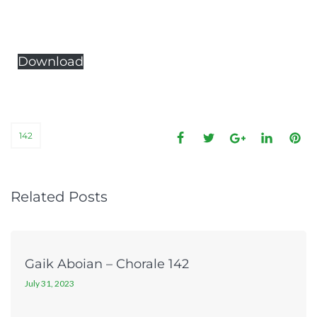
Download
142
Related Posts
Gaik Aboian – Chorale 142
July 31, 2023