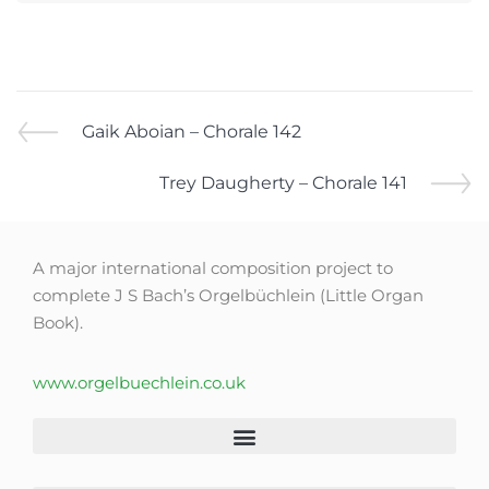
Gaik Aboian – Chorale 142
Trey Daugherty – Chorale 141
A major international composition project to
complete J S Bach’s Orgelbüchlein (Little Organ
Book).
www.orgelbuechlein.co.uk