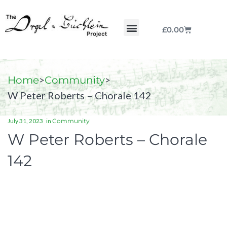
£
0.00
Chorale by Chorale
The Print Collection
Purchase Scores
>
>
Home
Community
W Peter Roberts – Chorale 142
July 31, 2023
in
Community
W Peter Roberts – Chorale
142